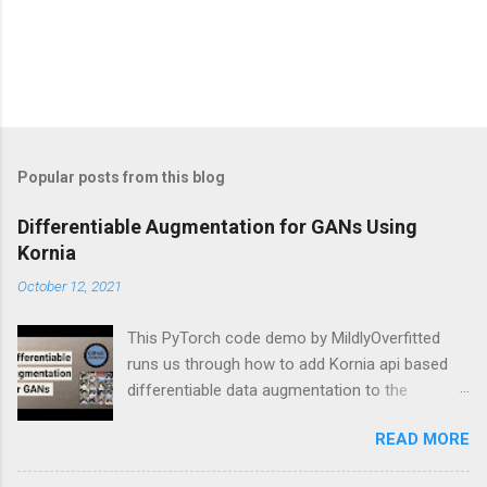
Popular posts from this blog
Differentiable Augmentation for GANs Using
Kornia
October 12, 2021
This PyTorch code demo by MildlyOverfitted
runs us through how to add Kornia api based
differentiable data augmentation to the
PyTorch DCGAN tutorial.
READ MORE