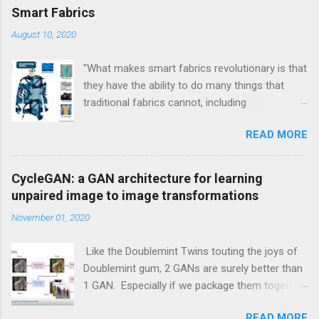
Smart Fabrics
August 10, 2020
"What makes smart fabrics revolutionary is that
they have the ability to do many things that
traditional fabrics cannot, including
communicate, transform, conduct energy and
READ MORE
even grow." This is a quote from Rebeccah
Pailes-Friedman, who is a professor at Pratt
with a research focus on developing wearable
CycleGAN: a GAN architecture for learning
technology and smart textiles. Enhancing
unpaired image to image transformations
textiles can be viewed through different lens.
November 01, 2020
Enhancements can be aesthetic, or
performance boosting, or durability boosting.
Like the Doublemint Twins touting the joys of
Doublemint gum, 2 GANs are surely better than
1 GAN. Especially if we package them together
inside of one meta GAN module. And this is
READ MORE