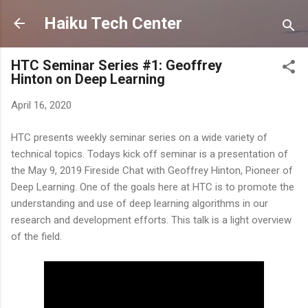
Skip to main content
Haiku Tech Center
HTC Seminar Series #1: Geoffrey
Hinton on Deep Learning
April 16, 2020
HTC presents weekly seminar series on a wide variety of
technical topics. Todays kick off seminar is a presentation of
the May 9, 2019 Fireside Chat with Geoffrey Hinton, Pioneer of
Deep Learning. One of the goals here at HTC is to promote the
understanding and use of deep learning algorithms in our
research and development efforts. This talk is a light overview
of the field.