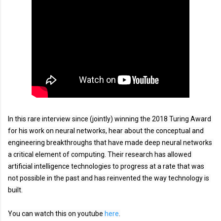
In this rare interview since (jointly) winning the 2018 Turing Award 
for his work on neural networks, hear about the conceptual and 
engineering breakthroughs that have made deep neural networks 
a critical element of computing. Their research has allowed 
artificial intelligence technologies to progress at a rate that was 
not possible in the past and has reinvented the way technology is 
built.
You can watch this on youtube 
here
.