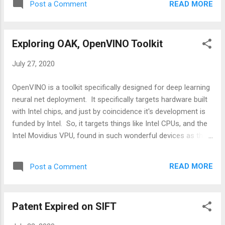
READ MORE
Post a Comment
models ) for constructing real time embedded computer
vision systems. If you want to use custom neural net
models, you can do so as well. Utilizing a set of instructions
Exploring OAK, OpenVINO Toolkit
they provide here . SpatialAI is all about localizing objects in
3D space. So finding their positions in physical space as
July 27, 2020
opposed to just pixel space in a 2D image. DepthAI provides
2 different methods for generating SpatialAI results. -
OpenVINO is a toolkit specifically designed for deep learning
Monocular neural inference fused with stereo depth -
neural net deployment. It specifically targets hardware built
Stereo neural inference Monocular neural inference fused
with Intel chips, and just by coincidence it's development is
with stereo depth means that the neural net model is run on
funded by Intel. So, it targets things like Intel CPUs, and the
a ...
Intel Movidius VPU, found in such wonderful devices as the
Neural Net Compute Stick, and the Vision Accelerator
design. And also OAK , which we are very excited about here
READ MORE
Post a Comment
at HTC and covered in a previous post .
Patent Expired on SIFT