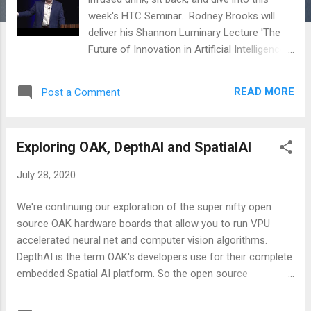
week's HTC Seminar. Rodney Brooks will
deliver his Shannon Luminary Lecture 'The
Future of Innovation in Artificial Intelligence
and Robotics'. This talk was given at Nokia
Bell Labs in December 2018.
READ MORE
Post a Comment
Exploring OAK, DepthAI and SpatialAI
July 28, 2020
We're continuing our exploration of the super nifty open
source OAK hardware boards that allow you to run VPU
accelerated neural net and computer vision algorithms.
DepthAI is the term OAK's developers use for their complete
embedded Spatial AI platform. So the open source
hardware, firmware, and software interface api. It allows
you to run preconfigured neural net AI models ( openVINO