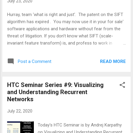
July 23, 2020
Hurray, team 'what is right and just'. The patent on the SIFT
algorithm has expired . You may now use it in your for sale'
software applications and hardware without fear from the
threat of litigation. If you don't know what SIFT (scale-
invariant feature transform) is, and profess to work in
computer vision, get with the program. David Lowe wrote a
lot of great papers, but this is the one that launched an
READ MORE
Post a Comment
onslaught of additional referencing computer vision papers
that used or at least acknowledged SIFT. Here is the original
paper . Here are some additional David Lowe SIFT Keypoint
HTC Seminar Series #9: Visualizing
Detector paper references . SIFT is part of a large number of
and Understanding Recurrent
different image 'feature point' detector algorithms. Feature
Networks
points are also called interest points because your brain is
apparently very interested in them. Feature or interest points
July 22, 2020
are visually salient locations associated with an object in an
image that can be used for all kinds of different purposes,
Today's HTC Seminar is by Andrej Karpathy
includ...
on Visualizing and Understanding Recurrent