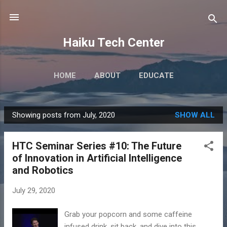
Skip to main content
Haiku Tech Center
HOME
ABOUT
EDUCATE
Showing posts from July, 2020
SHOW ALL
P
o
HTC Seminar Series #10: The Future
s
of Innovation in Artificial Intelligence
t
and Robotics
s
July 29, 2020
Grab your popcorn and some caffeine
infused drink, sit back, and dive into this