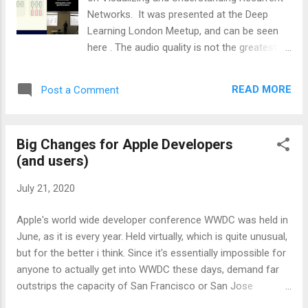
Networks. It was presented at the Deep
Learning London Meetup, and can be seen
here . The audio quality is not the greatest in
this video, and i could not find it on you tube
to embed directly into this post, but stick
READ MORE
Post a Comment
with watching it and you will learn quite a bit
about how to build and use recurrent neural
networks. Including how to use them for
Big Changes for Apple Developers
sequential processing of a single image
(and users)
(building up sentence level descriptions of
what objects are in an image would be an
July 21, 2020
example of this). The talk covers the
material presented in Andrej's web tutorial on
Apple's world wide developer conference WWDC was held in
The Unreasonable Effectiveness of
June, as it is every year. Held virtually, which is quite unusual,
Recurrent Neural Networks. This tutorial and
but for the better i think. Since it's essentially impossible for
talk were put together in 2015, ancient times
anyone to actually get into WWDC these days, demand far
when it comes to the fast pace of neural
outstrips the capacity of San Francisco or San Jose
network research, but the talk and
conference halls (augmented by the auditorium at the new