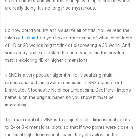
start to understand what these deep learning neural networks
are really doing. It's no longer so mysterious.
So how could you try and visualize all of this. You've read the
tales of
Flatland
, so you have some sense of what inhabitants
of 1D or 2D worlds might think of discovering a 3D world. And
you can try and extrapolate that into you being the creature
that is exploring 4D or higher dimensions.
t-SNE is a very popular algorithm for visualizing multi-
dimensional data in lower dimensions. t-SNE stands for t-
Distributed Stochastic Neighbor Embedding. Geoffery Hinton's
name is on the original paper, so you know it must be
interesting.
The main goal of t-SNE is to project multi-dimensional points
to 2- or 3-dimensional plots so that if two points were close in
the initial high-dimensional space, they stay close in the