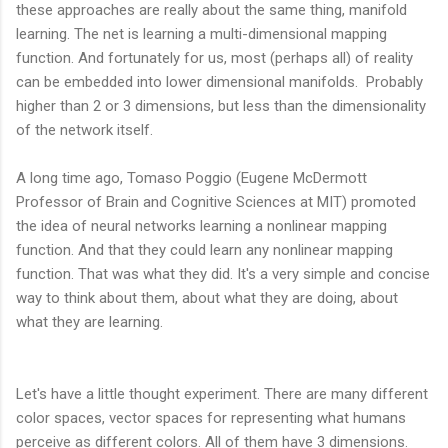
these approaches are really about the same thing, manifold
learning. The net is learning a multi-dimensional mapping
function. And fortunately for us, most (perhaps all) of reality
can be embedded into lower dimensional manifolds. Probably
higher than 2 or 3 dimensions, but less than the dimensionality
of the network itself.
A long time ago, Tomaso Poggio (Eugene McDermott
Professor of Brain and Cognitive Sciences at MIT) promoted
the idea of neural networks learning a nonlinear mapping
function. And that they could learn any nonlinear mapping
function. That was what they did. It's a very simple and concise
way to think about them, about what they are doing, about
what they are learning.
Let's have a little thought experiment. There are many different
color spaces, vector spaces for representing what humans
perceive as different colors. All of them have 3 dimensions.