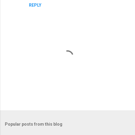
REPLY
P
o
s
t
Popular posts from this blog
a