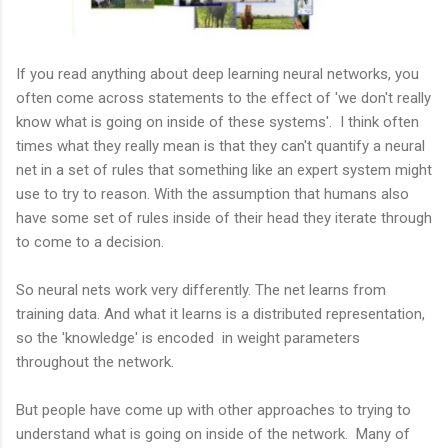
If you read anything about deep learning neural networks, you
often come across statements to the effect of 'we don't really
know what is going on inside of these systems'. I think often
times what they really mean is that they can't quantify a neural
net in a set of rules that something like an expert system might
use to try to reason. With the assumption that humans also
have some set of rules inside of their head they iterate through
to come to a decision.
So neural nets work very differently. The net learns from
training data. And what it learns is a distributed representation,
so the 'knowledge' is encoded in weight parameters
throughout the network.
But people have come up with other approaches to trying to
understand what is going on inside of the network. Many of