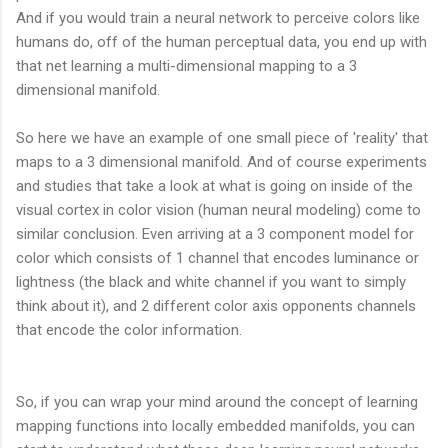
And if you would train a neural network to perceive colors like
humans do, off of the human perceptual data, you end up with
that net learning a multi-dimensional mapping to a 3
dimensional manifold.
So here we have an example of one small piece of 'reality' that
maps to a 3 dimensional manifold. And of course experiments
and studies that take a look at what is going on inside of the
visual cortex in color vision (human neural modeling) come to
similar conclusion. Even arriving at a 3 component model for
color which consists of 1 channel that encodes luminance or
lightness (the black and white channel if you want to simply
think about it), and 2 different color axis opponents channels
that encode the color information.
So, if you can wrap your mind around the concept of learning
mapping functions into locally embedded manifolds, you can