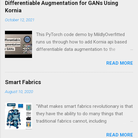
C
Differentiable Augmentation for GANs Using
o
Kornia
m
m
October 12, 2021
e
n
t
This PyTorch code demo by MildlyOverfitted
runs us through how to add Kornia api based
differentiable data augmentation to the
PyTorch DCGAN tutorial.
READ MORE
Smart Fabrics
August 10, 2020
"What makes smart fabrics revolutionary is that
they have the ability to do many things that
traditional fabrics cannot, including
communicate, transform, conduct energy and
READ MORE
even grow." This is a quote from Rebeccah