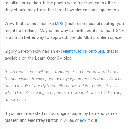
resulting projection. If the points were far from each other,
they should stay far in the target low-dimensional space too.
Wow, that sounds just like
MDS
(multi-dimensional scaling) you
might be thinking. Maybe the way to think about it is that t-SNE
is a much better way to approach the old MDS problem space.
Gigory Serebryakov has an
excellent tutorial on t-SNE
that is
available on the Learn OpenCV blog.
If you read it, you will be introduced to an alternative to Keras
for specifying, training, and deploying a neural network. We'll be
taking a look at the PyTorch alternative in later posts. It's also
what Open AI is using, so again when we look at GPT-2 it's going
to come up.
If you are interested in that original paper by Laurens van der
Maaten and Geoffrey Hinton in 2008,
check it out.