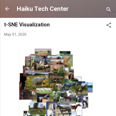
Skip to main content
Haiku Tech Center
t-SNE Visualization
May 01, 2020