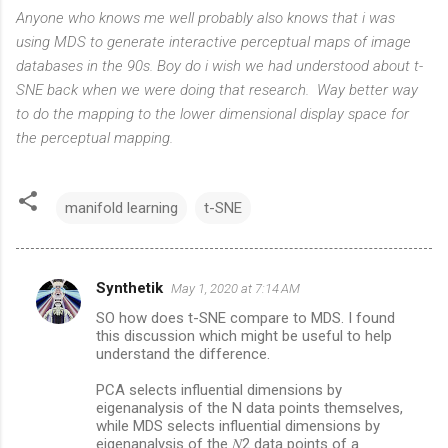
Anyone who knows me well probably also knows that i was
using MDS to generate interactive perceptual maps of image
databases in the 90s. Boy do i wish we had understood about t-
SNE back when we were doing that research. Way better way
to do the mapping to the lower dimensional display space for
the perceptual mapping.
manifold learning
t-SNE
Synthetik
May 1, 2020 at 7:14 AM
C
SO how does t-SNE compare to MDS. I found
o
this discussion which might be useful to help
m
understand the difference.
m
PCA selects influential dimensions by
eigenanalysis of the N data points themselves,
e
while MDS selects influential dimensions by
n
eigenanalysis of the 𝑁2 data points of a