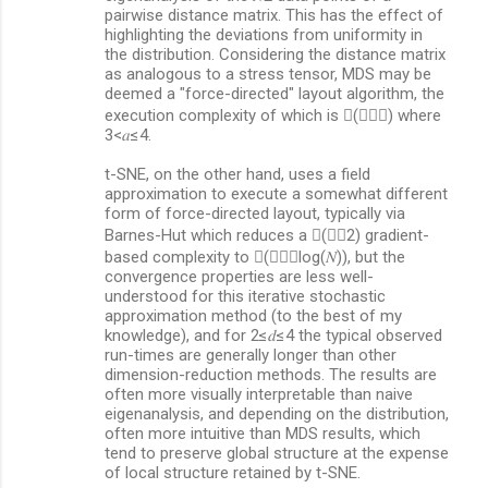
pairwise distance matrix. This has the effect of
t
highlighting the deviations from uniformity in
s
the distribution. Considering the distance matrix
as analogous to a stress tensor, MDS may be
deemed a "force-directed" layout algorithm, the
execution complexity of which is (𝑑𝑁𝑎) where
3<𝑎≤4.
t-SNE, on the other hand, uses a field
approximation to execute a somewhat different
form of force-directed layout, typically via
Barnes-Hut which reduces a (𝑑𝑁2) gradient-
based complexity to (𝑑𝑁⋅log(𝑁)), but the
convergence properties are less well-
understood for this iterative stochastic
approximation method (to the best of my
knowledge), and for 2≤𝑑≤4 the typical observed
run-times are generally longer than other
dimension-reduction methods. The results are
often more visually interpretable than naive
eigenanalysis, and depending on the distribution,
often more intuitive than MDS results, which
tend to preserve global structure at the expense
of local structure retained by t-SNE.