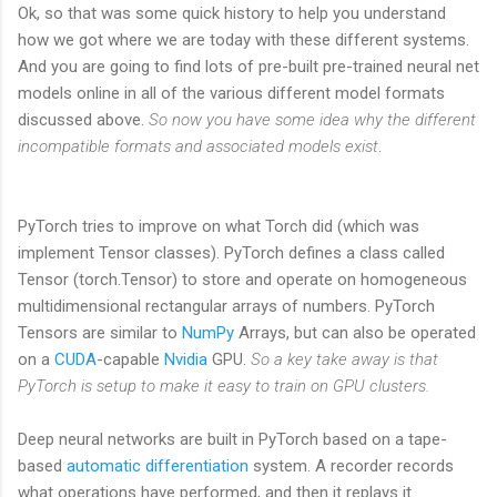
Ok, so that was some quick history to help you understand
how we got where we are today with these different systems.
And you are going to find lots of pre-built pre-trained neural net
models online in all of the various different model formats
discussed above.
So now you have some idea why the different
incompatible formats and associated models exist
.
PyTorch tries to improve on what Torch did (which was
implement Tensor classes). PyTorch defines a class called
Tensor (torch.Tensor) to store and operate on homogeneous
multidimensional rectangular arrays of numbers. PyTorch
Tensors are similar to
NumPy
Arrays, but can also be operated
on a
CUDA
-capable
Nvidia
GPU.
So a key take away is that
PyTorch is setup to make it easy to train on GPU clusters.
Deep neural networks are built in PyTorch based on a tape-
based
automatic differentiation
system. A recorder records
what operations have performed, and then it replays it