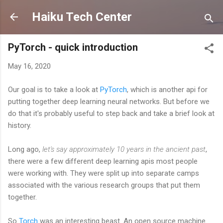
Skip to main content
Haiku Tech Center
PyTorch - quick introduction
May 16, 2020
Our goal is to take a look at
PyTorch
, which is another api for
putting together deep learning neural networks. But before we
do that it's probably useful to step back and take a brief look at
history.
Long ago,
let's say approximately 10 years in the ancient past
,
there were a few different deep learning apis most people
were working with. They were split up into separate camps
associated with the various research groups that put them
together.
So
Torch
was an interesting beast. An open source machine