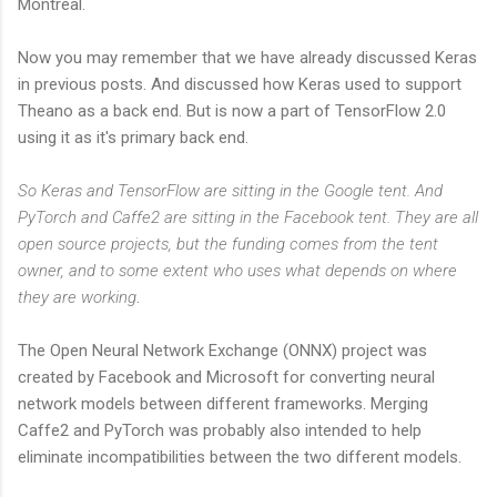
Montreal.
Now you may remember that we have already discussed Keras
in previous posts. And discussed how Keras used to support
Theano as a back end. But is now a part of TensorFlow 2.0
using it as it's primary back end.
So Keras and TensorFlow are sitting in the Google tent. And
PyTorch and Caffe2 are sitting in the Facebook tent. They are all
open source projects, but the funding comes from the tent
owner, and to some extent who uses what depends on where
they are working
.
The Open Neural Network Exchange (ONNX) project was
created by Facebook and Microsoft for converting neural
network models between different frameworks. Merging
Caffe2 and PyTorch was probably also intended to help
eliminate incompatibilities between the two different models.