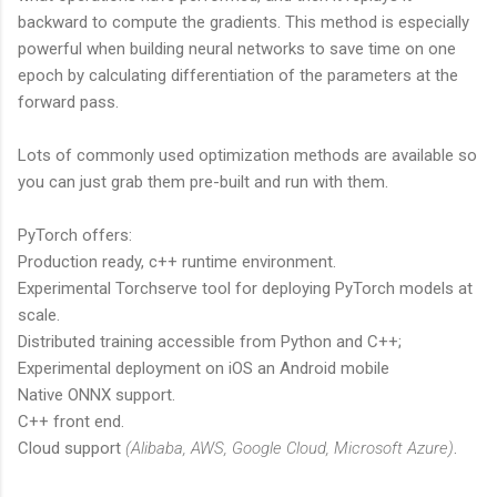
backward to compute the gradients. This method is especially
powerful when building neural networks to save time on one
epoch by calculating differentiation of the parameters at the
forward pass.
Lots of commonly used optimization methods are available so
you can just grab them pre-built and run with them.
PyTorch offers:
Production ready, c++ runtime environment.
Experimental Torchserve tool for deploying PyTorch models at
scale.
Distributed training accessible from Python and C++;
Experimental deployment on iOS an Android mobile
Native ONNX support.
C++ front end.
Cloud support
(Alibaba, AWS, Google Cloud, Microsoft Azure)
.