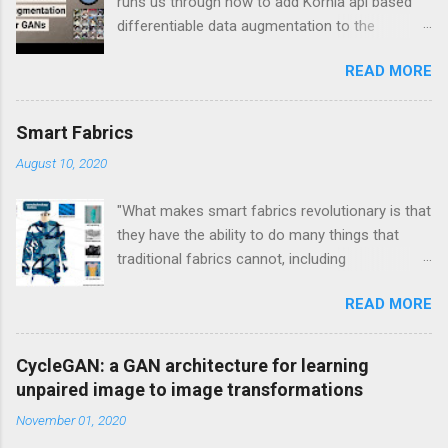
runs us through how to add Kornia api based
differentiable data augmentation to the
PyTorch DCGAN tutorial.
READ MORE
Smart Fabrics
August 10, 2020
"What makes smart fabrics revolutionary is that
they have the ability to do many things that
traditional fabrics cannot, including
communicate, transform, conduct energy and
READ MORE
even grow." This is a quote from Rebeccah
Pailes-Friedman, who is a professor at Pratt
with a research focus on developing wearable
CycleGAN: a GAN architecture for learning
technology and smart textiles. Enhancing
unpaired image to image transformations
textiles can be viewed through different lens.
November 01, 2020
Enhancements can be aesthetic, or