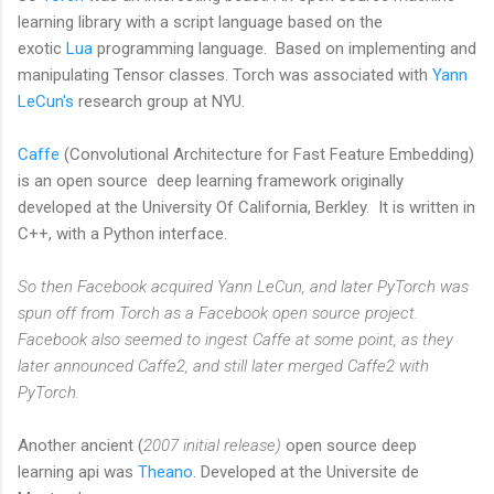
learning library with a script language based on the
exotic
Lua
programming language. Based on implementing and
manipulating Tensor classes. Torch was associated with
Yann
LeCun's
research group at NYU.
Caffe
(Convolutional Architecture for Fast Feature Embedding)
is an open source deep learning framework originally
developed at the University Of California, Berkley. It is written in
C++, with a Python interface.
So then Facebook acquired Yann LeCun, and later PyTorch was
spun off from Torch as a Facebook open source project.
Facebook also seemed to ingest Caffe at some point, as they
later announced Caffe2, and still later merged Caffe2 with
PyTorch.
Another ancient (
2007 initial release)
open source deep
learning api was
Theano
. Developed at the Universite de