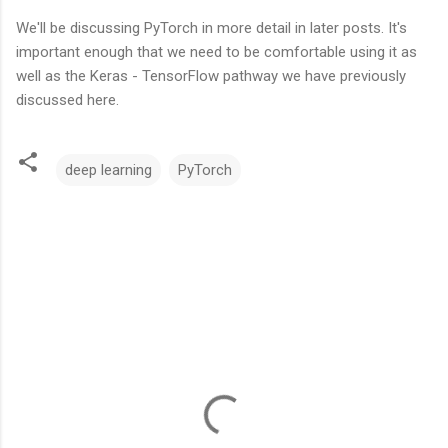
We'll be discussing PyTorch in more detail in later posts. It's
important enough that we need to be comfortable using it as
well as the Keras - TensorFlow pathway we have previously
discussed here.
deep learning
PyTorch
C
o
m
m
e
n
t
s