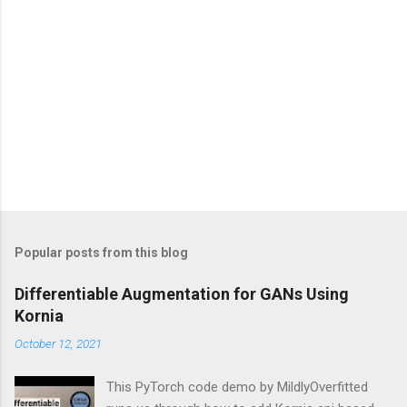
Popular posts from this blog
Differentiable Augmentation for GANs Using
Kornia
October 12, 2021
This PyTorch code demo by MildlyOverfitted