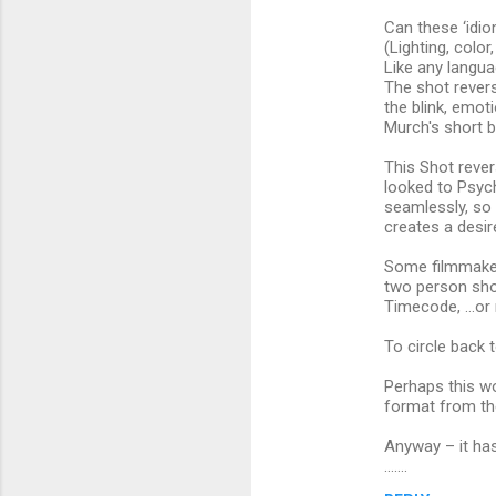
n
Can these ‘idi
t
(Lighting, col
s
Like any langua
The shot revers
the blink, emot
Murch's short b
This Shot rever
looked to Psych
seamlessly, so 
creates a desir
Some filmmaker
two person shot
Timecode, …or r
To circle back 
Perhaps this wo
format from the
Anyway – it has
.......