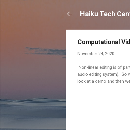
Haiku Tech Cen
Computational Vid
November 24, 2020
Non-linear editing is of par
audio editing system). So w
look at a demo and then w