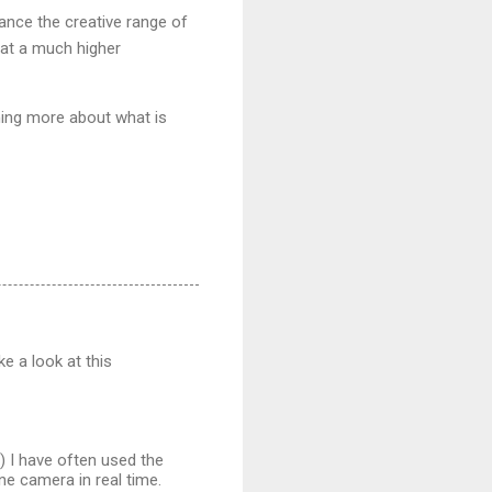
hance the creative range of
 at a much higher
ning more about what is
ke a look at this
) I have often used the
ne camera in real time.