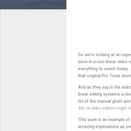
So we're looking at an exper
done in a non-linear video
everything to watch today.
that original Pro Tools dev
And as they say in the vide
linear editing systems is 
lot of the manual grunt work
film or video editors might
This work is an example of w
amazing implications as you