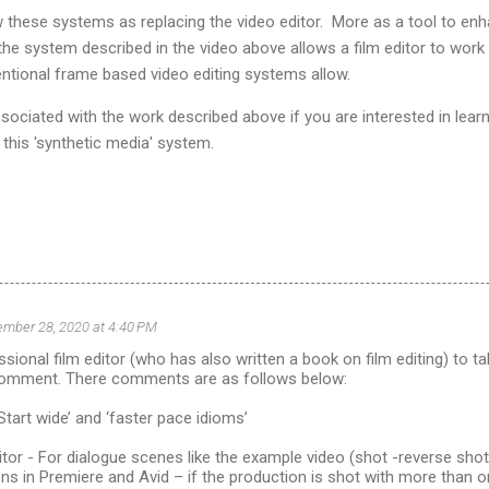
ew these systems as replacing the video editor. More as a tool to en
 the system described in the video above allows a film editor to work
ntional frame based video editing systems allow.
sociated with the work described above if you are interested in lear
this 'synthetic media' system.
mber 28, 2020 at 4:40 PM
ssional film editor (who has also written a book on film editing) to ta
comment. There comments are as follows below:
Start wide’ and ‘faster pace idioms’
tor - For dialogue scenes like the example video (shot -reverse shot
ns in Premiere and Avid – if the production is shot with more than o