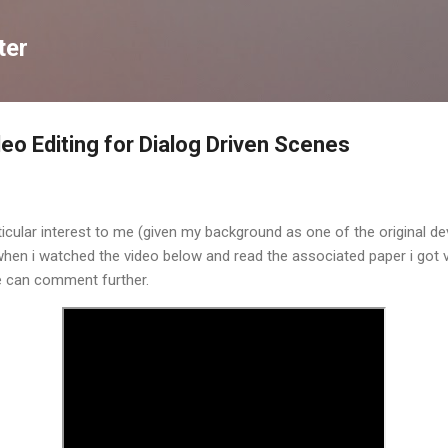
Skip to main content
ter
eo Editing for Dialog Driven Scenes
ticular interest to me (given my background as one of the original de
hen i watched the video below and read the associated paper i got v
e can comment further.