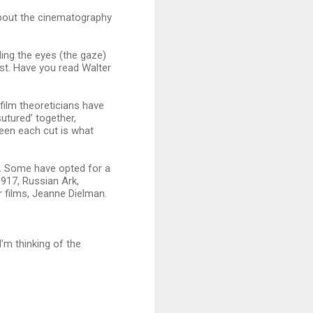
about the cinematography
ding the eyes (the gaze)
ost. Have you read Walter
film theoreticians have
utured’ together,
ween each cut is what
. Some have opted for a
1917, Russian Ark,
 films, Jeanne Dielman.
’m thinking of the