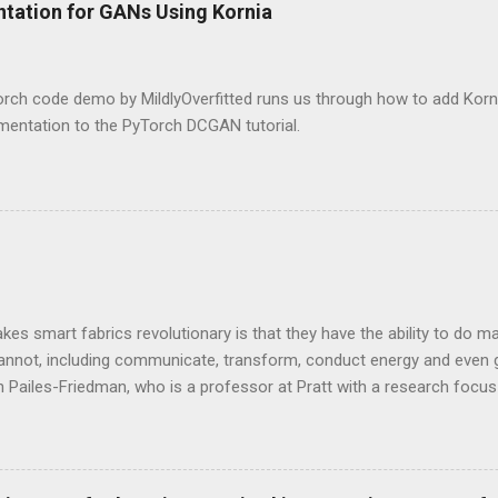
ntation for GANs Using Kornia
rch code demo by MildlyOverfitted runs us through how to add Korni
mentation to the PyTorch DCGAN tutorial.
es smart fabrics revolutionary is that they have the ability to do man
cannot, including communicate, transform, conduct energy and even 
 Pailes-Friedman, who is a professor at Pratt with a research focu
y and smart textiles. Enhancing textiles can be viewed through dif
sthetic, or performance boosting, or durability boosting.