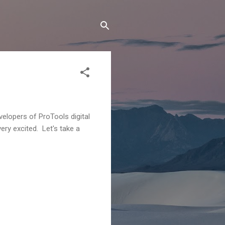
velopers of ProTools digital
ery excited. Let's take a