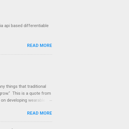
a api based differentiable
READ MORE
y things that traditional
grow." This is a quote from
s on developing wearable
ferent lens. Enhancements
READ MORE