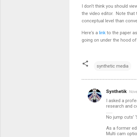
I don't think you should vi
the video editor. Note that
conceptual level than conve
Here's a
link
to the paper as
going on under the hood of 
synthetic media
Synthetik
Nove
C
I asked a profe
o
research and 
m
.......
No jump cuts’ ‘
m
As a former edi
e
Multi cam optio