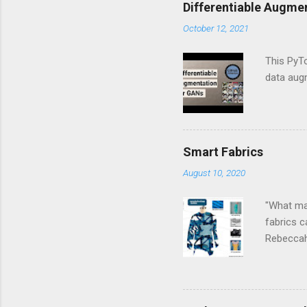
o
Differentiable Augme
m
m
October 12, 2021
e
n
This PyTo
t
data aug
Smart Fabrics
August 10, 2020
"What mak
fabrics 
Rebeccah
technolog
can be ae