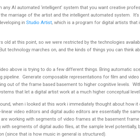
th any AI automated 'intelligent' system that you want creative profe
all the marriage of the artist and the intelligent automated system. It
developing in
Studio Artist
, which is a program for digital artists tha
s old at this point, so we were restricted by the technologies availa
But technology marches on, and the kinds of things you can think ab
ideo above is trying to do a few different things. Bring automatic 
ting pipeline. Generate composable representations for film and vide
iting out of the frame based basement to higher cognitive levels. Wit
ystems that let a digital artist work at a much higher conceptual level
d, when i looked at this work i immediately thought about how it co
inear video editors and digital audio editors are essentially the sam
u are working with segments of video frames at the basement frame l
with segments of digital audio files, at the sample level potentially, b
on (since that is how music in general is structured).