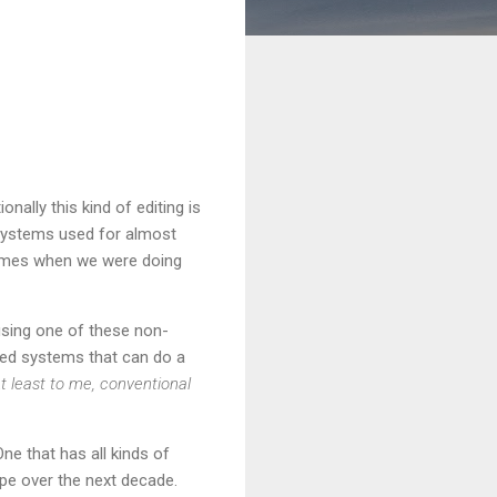
nally this kind of editing is
 systems used for almost
 times when we were doing
using one of these non-
ted systems that can do a
t least to me, conventional
ne that has all kinds of
ape over the next decade.