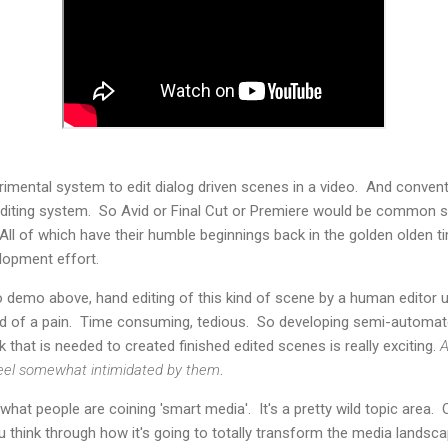
imental system to edit dialog driven scenes in a video. And conventio
 editing system. So Avid or Final Cut or Premiere would be common
 All of which have their humble beginnings back in the golden olden
elopment effort.
o demo above, hand editing of this kind of scene by a human editor 
kind of a pain. Time consuming, tedious. So developing semi-automa
 that is needed to created finished edited scenes is really exciting.
A
 feel somewhat intimidated by them
.
hat people are coining 'smart media'. It's a pretty wild topic area. O
 think through how it's going to totally transform the media landsc