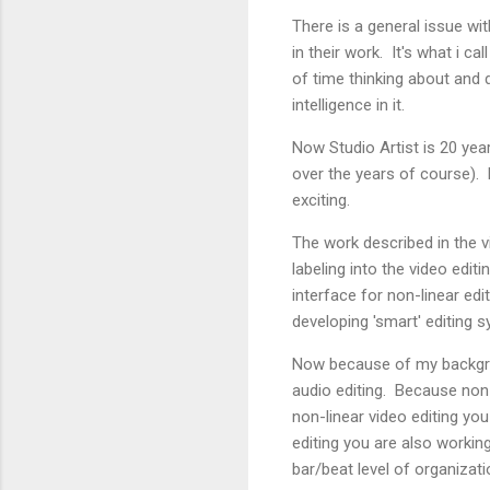
There is a general issue wi
in their work. It's what i c
of time thinking about and 
intelligence in it.
Now Studio Artist is 20 year
over the years of course). 
exciting.
The work described in the v
labeling into the video edi
interface for non-linear ed
developing 'smart' editing s
Now because of my backgroun
audio editing. Because non-l
non-linear video editing yo
editing you are also working 
bar/beat level of organizati