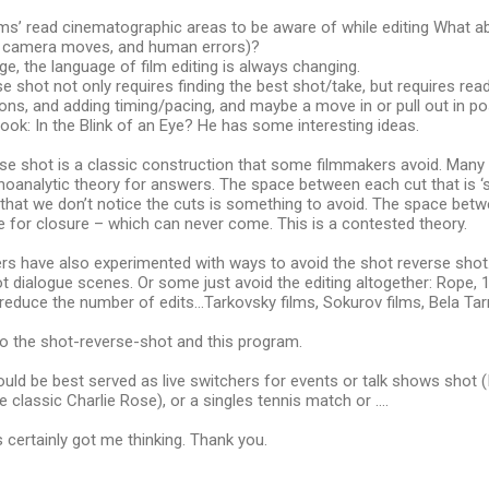
oms’ read cinematographic areas to be aware of while editing What 
or, camera moves, and human errors)?
ge, the language of film editing is always changing.
e shot not only requires finding the best shot/take, but requires rea
ions, and adding timing/pacing, and maybe a move in or pull out in p
ook: In the Blink of an Eye? He has some interesting ideas.
se shot is a classic construction that some filmmakers avoid. Many 
oanalytic theory for answers. The space between each cut that is ‘s
that we don’t notice the cuts is something to avoid. The space bet
e for closure – which can never come. This is a contested theory.
s have also experimented with ways to avoid the shot reverse shot
 dialogue scenes. Or some just avoid the editing altogether: Rope, 
educe the number of edits…Tarkovsky films, Sokurov films, Bela Tarr
to the shot-reverse-shot and this program.
uld be best served as live switchers for events or talk shows shot (I
 classic Charlie Rose), or a singles tennis match or ….
 certainly got me thinking. Thank you.