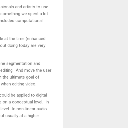
ssionals and artists to use
's something we spent a lot
t includes computational
ble at the time (enhanced
out doing today are very
scene segmentation and
o editing. And move the user
h the ultimate goal of
 when editing video.
uld be applied to digital
e on a conceptual level. In
evel. In non-linear audio
ut usually at a higher