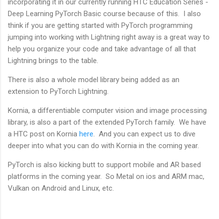
incorporating it in our currently running HTC Education Series -
Deep Learning PyTorch Basic course because of this. I also
think if you are getting started with PyTorch programming
jumping into working with Lightning right away is a great way to
help you organize your code and take advantage of all that
Lightning brings to the table.
There is also a whole model library being added as an
extension to PyTorch Lightning.
Kornia, a differentiable computer vision and image processing
library, is also a part of the extended PyTorch family. We have
a HTC post on Kornia
here
. And you can expect us to dive
deeper into what you can do with Kornia in the coming year.
PyTorch is also kicking butt to support mobile and AR based
platforms in the coming year. So Metal on ios and ARM mac,
Vulkan on Android and Linux, etc.