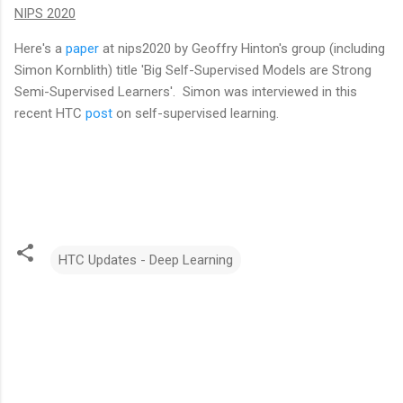
NIPS 2020
Here's a
paper
at nips2020 by Geoffry Hinton's group (including
Simon Kornblith) title 'Big Self-Supervised Models are Strong
Semi-Supervised Learners'. Simon was interviewed in this
recent HTC
post
on self-supervised learning.
HTC Updates - Deep Learning
C
o
m
m