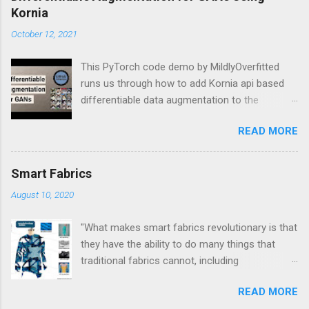
Kornia
October 12, 2021
This PyTorch code demo by MildlyOverfitted
runs us through how to add Kornia api based
differentiable data augmentation to the
PyTorch DCGAN tutorial.
READ MORE
Smart Fabrics
August 10, 2020
"What makes smart fabrics revolutionary is that
they have the ability to do many things that
traditional fabrics cannot, including
communicate, transform, conduct energy and
READ MORE
even grow." This is a quote from Rebeccah