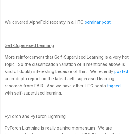
We covered AlphaFold recently in a HTC
seminar post
.
Self-Supervised Learning
More reinforcement that Self-Supervised Learning is a very hot
topic. So the classification variation of it mentioned above is
kind of doubly interesting because of that. We recently
posted
an in-depth report on the latest self-supervised learning
research from FAIR. And we have other HTC posts
tagged
with self-supervised learning.
PyTorch and PyTorch Lightning
PyTorch Lightning is really gaining momentum. We are