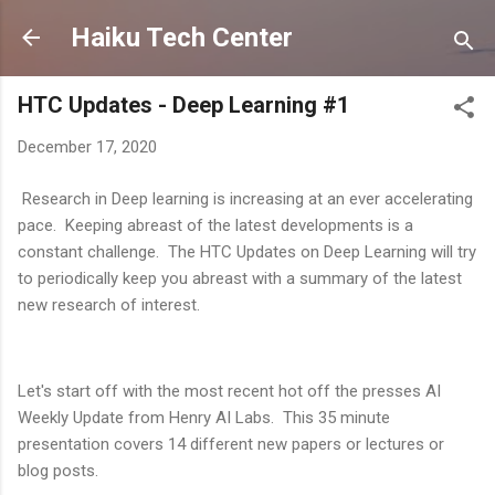
Skip to main content
Haiku Tech Center
HTC Updates - Deep Learning #1
December 17, 2020
Research in Deep learning is increasing at an ever accelerating
pace. Keeping abreast of the latest developments is a
constant challenge. The HTC Updates on Deep Learning will try
to periodically keep you abreast with a summary of the latest
new research of interest.
Let's start off with the most recent hot off the presses AI
Weekly Update from Henry AI Labs. This 35 minute
presentation covers 14 different new papers or lectures or
blog posts.