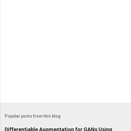
e
n
t
s
Popular posts from this blog
Differentiable Augmentation for GANs Using