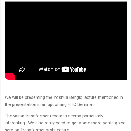
We will be presenting the Yoshua Bengio lecture mentioned in
the presentation in an upcoming HTC Seminar.
The vision transformer research seems particularly
interesting. We also really need to get some more posts going
here on Transformer architecture.