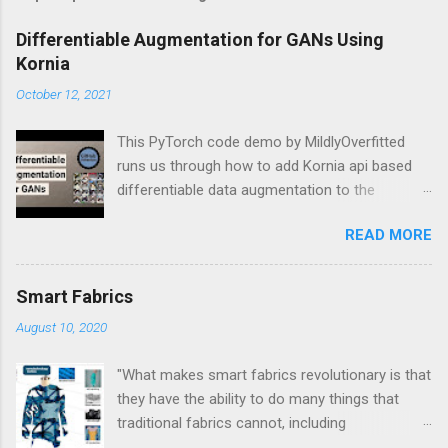
Differentiable Augmentation for GANs Using
Kornia
October 12, 2021
This PyTorch code demo by MildlyOverfitted
runs us through how to add Kornia api based
differentiable data augmentation to the
PyTorch DCGAN tutorial.
READ MORE
Smart Fabrics
August 10, 2020
"What makes smart fabrics revolutionary is that
they have the ability to do many things that
traditional fabrics cannot, including
communicate, transform, conduct energy and