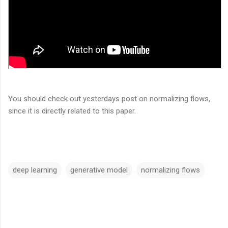
You should check out yesterdays post on normalizing flows,
since it is directly related to this paper.
deep learning
generative model
normalizing flows
C
o
m