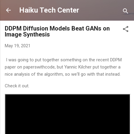
Skip to main content
Haiku Tech Center
DDPM Diffusion Models Beat GANs on
Image Synthesis
May 19, 2021
I was going to put together something on the recent DDPM
paper on paperswithcode, but Yannic Kilcher put together a
nice analysis of the algorithm, so we'll go with that instead.
Check it out.