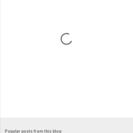
m
e
n
t
s
Popular posts from this blog