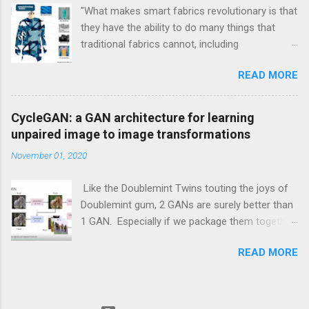
"What makes smart fabrics revolutionary is that
they have the ability to do many things that
traditional fabrics cannot, including
communicate, transform, conduct energy and
READ MORE
even grow." This is a quote from Rebeccah
Pailes-Friedman, who is a professor at Pratt
with a research focus on developing wearable
CycleGAN: a GAN architecture for learning
technology and smart textiles. Enhancing
unpaired image to image transformations
textiles can be viewed through different lens.
November 01, 2020
Enhancements can be aesthetic, or
performance boosting, or durability boosting.
Like the Doublemint Twins touting the joys of
Doublemint gum, 2 GANs are surely better than
1 GAN. Especially if we package them together
inside of one meta GAN module. And this is
READ MORE
exactly what the CycleGAN architecture does.
Have you ever harbored dark secrets of turning
a horse into a zebra? The CycleGAN was
developed to do just that. Learn how to turn a