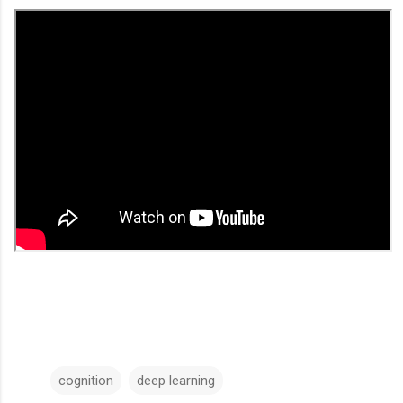
cognition
deep learning