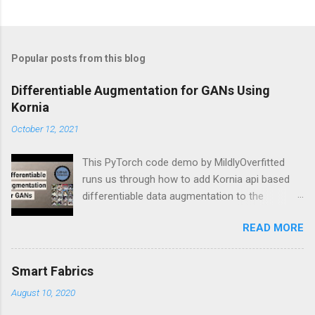
Popular posts from this blog
Differentiable Augmentation for GANs Using
Kornia
October 12, 2021
This PyTorch code demo by MildlyOverfitted
runs us through how to add Kornia api based
differentiable data augmentation to the
PyTorch DCGAN tutorial.
READ MORE
Smart Fabrics
August 10, 2020