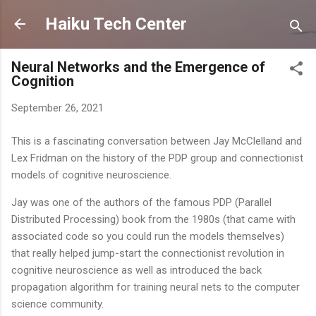
Skip to main content
Haiku Tech Center
Neural Networks and the Emergence of
Cognition
September 26, 2021
This is a fascinating conversation between Jay McClelland and
Lex Fridman on the history of the PDP group and connectionist
models of cognitive neuroscience.
Jay was one of the authors of the famous PDP (Parallel
Distributed Processing) book from the 1980s (that came with
associated code so you could run the models themselves)
that really helped jump-start the connectionist revolution in
cognitive neuroscience as well as introduced the back
propagation algorithm for training neural nets to the computer
science community.