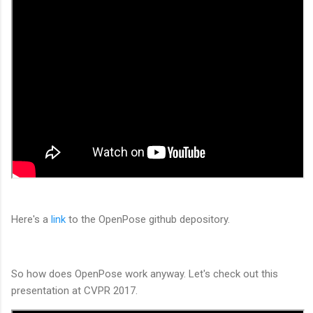
Here's a
link
to the OpenPose github depository.
So how does OpenPose work anyway. Let's check out this
presentation at CVPR 2017.