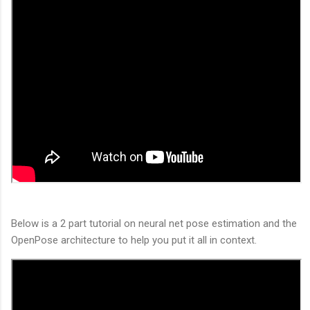
Below is a 2 part tutorial on neural net pose estimation and the
OpenPose architecture to help you put it all in context.