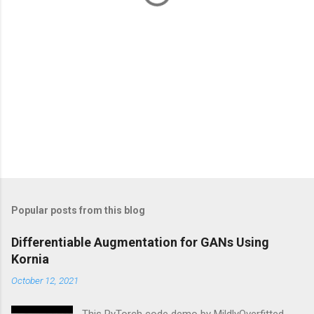
Popular posts from this blog
Differentiable Augmentation for GANs Using
Kornia
October 12, 2021
This PyTorch code demo by MildlyOverfitted