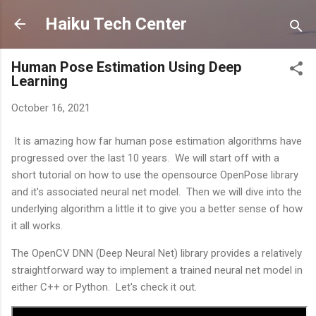
Skip to main content
Haiku Tech Center
Human Pose Estimation Using Deep
Learning
October 16, 2021
It is amazing how far human pose estimation algorithms have
progressed over the last 10 years. We will start off with a
short tutorial on how to use the opensource OpenPose library
and it's associated neural net model. Then we will dive into the
underlying algorithm a little it to give you a better sense of how
it all works.
The OpenCV DNN (Deep Neural Net) library provides a relatively
straightforward way to implement a trained neural net model in
either C++ or Python. Let's check it out.