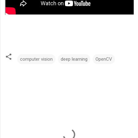
computer vision
deep learning
OpenCV
C
o
m
m
e
n
t
s