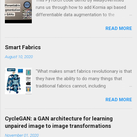
runs us through how to add Kornia api based
differentiable data augmentation to the
PyTorch DCGAN tutorial.
READ MORE
Smart Fabrics
August 10, 2020
"What makes smart fabrics revolutionary is that
they have the ability to do many things that
traditional fabrics cannot, including
communicate, transform, conduct energy and
READ MORE
even grow." This is a quote from Rebeccah
Pailes-Friedman, who is a professor at Pratt
with a research focus on developing wearable
CycleGAN: a GAN architecture for learning
technology and smart textiles. Enhancing
unpaired image to image transformations
textiles can be viewed through different lens.
November 01, 2020